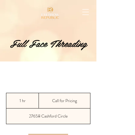
Full Face Threading
Call
for
1 hr
1
Call for Pricing
Pricing
h
27658 Cashford Circle