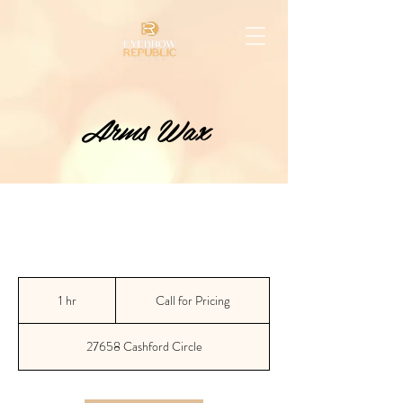
Arms Wax
Call
for
1 hr
1
Call for Pricing
Pricing
h
27658 Cashford Circle