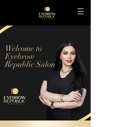
Welcome to
Eyebrow
Republic Salon