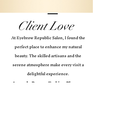
Client Love
At Eyebrow Republic Salon, I found the
perfect place to enhance my natural
beauty. The skilled artisans and the
serene atmosphere make every visit a
delightful experience.
Amanda Brown, Fashion Blogger
The eyebrow shaping service at
Eyebrow Republic Salon is truly
exceptional. I always leave feeling
confident and beautiful.