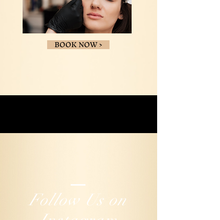
BOOK NOW >
Follow Us on