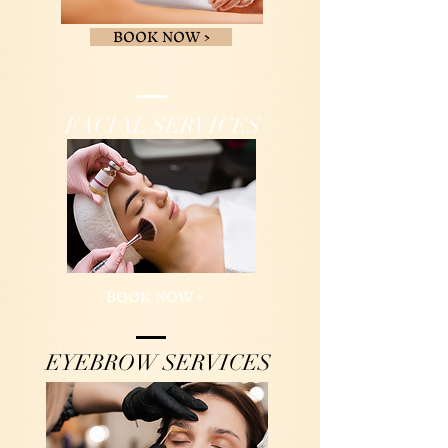
BOOK NOW >
FACIAL SERVICES
BOOK NOW >
EYEBROW SERVICES