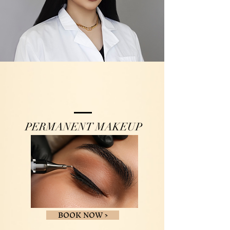
PERMANENT MAKEUP
BOOK NOW >