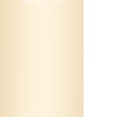
Instagram