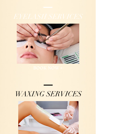
EYELASH SERVICES
BOOK NOW >
WAXING SERVICES