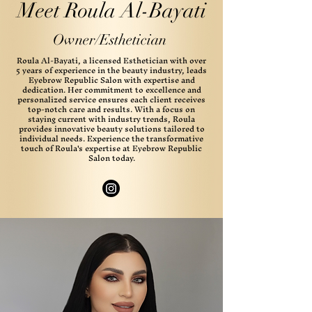
Meet Roula Al-Bayati
Owner/Esthetician
Roula Al-Bayati, a licensed Esthetician with over
5 years of experience in the beauty industry, leads
Eyebrow Republic Salon with expertise and
dedication. Her commitment to excellence and
personalized service ensures each client receives
top-notch care and results. With a focus on
staying current with industry trends, Roula
provides innovative beauty solutions tailored to
individual needs. Experience the transformative
touch of Roula's expertise at Eyebrow Republic
Salon today.